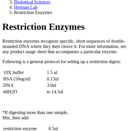
Biological Sciences
Herman Lab
Restriction Enzymes
Restriction Enzymes
Restriction enzymes recognize specific, short sequences of double-
stranded DNA where they then cleave it. For more information, see
any product usage sheet that accompanies a particular enzyme.
Following is a general protocol for setting up a restriction digest:
10X buffer
1.5 ul
BSA (10ug/ul)
0.15ul
DNA
3.0ul
ddH2O
to 14.5ul
*If digesting more than one sample,
Mix, then add:
restriction enzyme
0.5ul