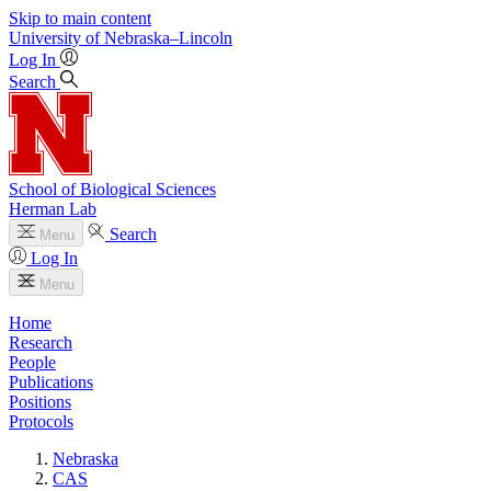
Skip to main content
University
of
Nebraska–Lincoln
Log In
Search
School of Biological Sciences
Herman Lab
Search
Menu
Log In
Menu
Home
Research
People
Publications
Positions
Protocols
Nebraska
CAS