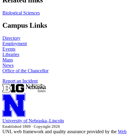
Biological Sciences
Campus Links
Directory
Employment
Events
Libraries
Maps
News
Office of the Chancellor
Report an Incident
University
of
Nebraska–Lincoln
Established 1869 · Copyright 2026
UNL web framework and quality assurance provided by the
Web