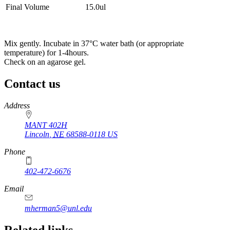
Final Volume
15.0ul
Mix gently. Incubate in 37°C water bath (or appropriate
temperature) for 1-4hours.
Check on an agarose gel.
Contact us
https://
www.unl.edu
Address
MANT 402H
Lincoln
,
NE
68588-0118
US
Phone
402-472-6676
Email
mherman5@unl.edu
Related links