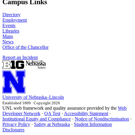
Campus Links
Directory
Employment
Events
Libraries
Maps
News
Office of the Chancellor
Report an Incident
University
of
Nebraska–Lincoln
Established 1869 · Copyright 2026
UNL web framework and quality assurance provided by the
Web
Developer Network
·
QA Test
·
Accessibility Statement
·
Institutional Equity and Compliance
·
Notice of Nondiscrimination
·
Privacy Policy
·
Safety at Nebraska
·
Student Information
Disclosures