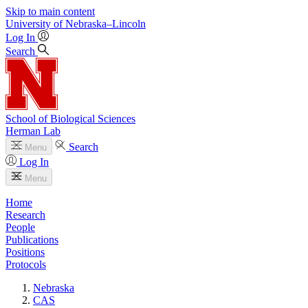
Skip to main content
University
of
Nebraska–Lincoln
Log In
Search
School of Biological Sciences
Herman Lab
Search
Menu
Log In
Menu
Home
Research
People
Publications
Positions
Protocols
Nebraska
CAS