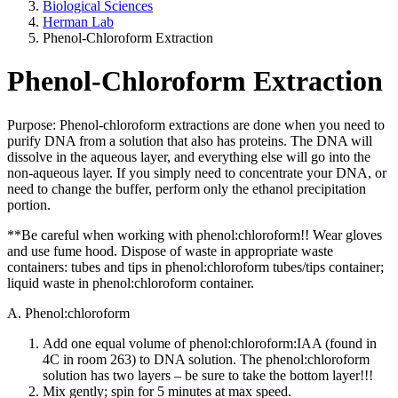
Biological Sciences
Herman Lab
Phenol-Chloroform Extraction
Phenol-Chloroform Extraction
Purpose: Phenol-chloroform extractions are done when you need to
purify DNA from a solution that also has proteins. The DNA will
dissolve in the aqueous layer, and everything else will go into the
non-aqueous layer. If you simply need to concentrate your DNA, or
need to change the buffer, perform only the ethanol precipitation
portion.
**Be careful when working with phenol:chloroform!! Wear gloves
and use fume hood. Dispose of waste in appropriate waste
containers: tubes and tips in phenol:chloroform tubes/tips container;
liquid waste in phenol:chloroform container.
A. Phenol:chloroform
Add one equal volume of phenol:chloroform:IAA (found in
4C in room 263) to DNA solution. The phenol:chloroform
solution has two layers – be sure to take the bottom layer!!!
Mix gently; spin for 5 minutes at max speed.