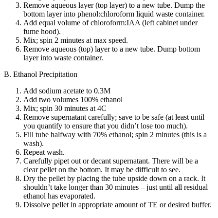
Remove aqueous layer (top layer) to a new tube. Dump the
bottom layer into phenol:chloroform liquid waste container.
Add equal volume of chloroform:IAA (left cabinet under
fume hood).
Mix; spin 2 minutes at max speed.
Remove aqueous (top) layer to a new tube. Dump bottom
layer into waste container.
B. Ethanol Precipitation
Add sodium acetate to 0.3M
Add two volumes 100% ethanol
Mix; spin 30 minutes at 4C
Remove supernatant carefully; save to be safe (at least until
you quantify to ensure that you didn’t lose too much).
Fill tube halfway with 70% ethanol; spin 2 minutes (this is a
wash).
Repeat wash.
Carefully pipet out or decant supernatant. There will be a
clear pellet on the bottom. It may be difficult to see.
Dry the pellet by placing the tube upside down on a rack. It
shouldn’t take longer than 30 minutes – just until all residual
ethanol has evaporated.
Dissolve pellet in appropriate amount of TE or desired buffer.