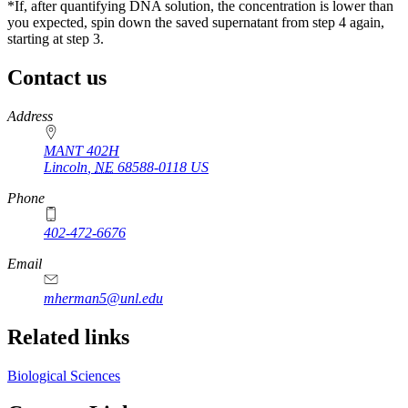
*If, after quantifying DNA solution, the concentration is lower than
you expected, spin down the saved supernatant from step 4 again,
starting at step 3.
Contact us
https://
www.unl.edu
Address
MANT 402H
Lincoln
,
NE
68588-0118
US
Phone
402-472-6676
Email
mherman5@unl.edu
Related links
Biological Sciences