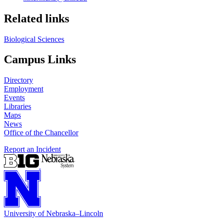
Related links
Biological Sciences
Campus Links
Directory
Employment
Events
Libraries
Maps
News
Office of the Chancellor
Report an Incident
University
of
Nebraska–Lincoln