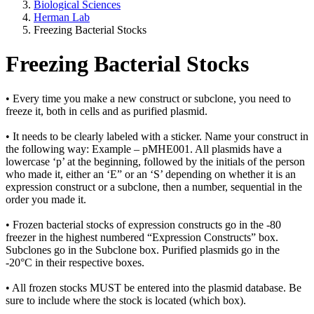
Biological Sciences
Herman Lab
Freezing Bacterial Stocks
Freezing Bacterial Stocks
• Every time you make a new construct or subclone, you need to
freeze it, both in cells and as purified plasmid.
• It needs to be clearly labeled with a sticker. Name your construct in
the following way: Example – pMHE001. All plasmids have a
lowercase ‘p’ at the beginning, followed by the initials of the person
who made it, either an ‘E” or an ‘S’ depending on whether it is an
expression construct or a subclone, then a number, sequential in the
order you made it.
• Frozen bacterial stocks of expression constructs go in the -80
freezer in the highest numbered “Expression Constructs” box.
Subclones go in the Subclone box. Purified plasmids go in the
-20°C in their respective boxes.
• All frozen stocks MUST be entered into the plasmid database. Be
sure to include where the stock is located (which box).