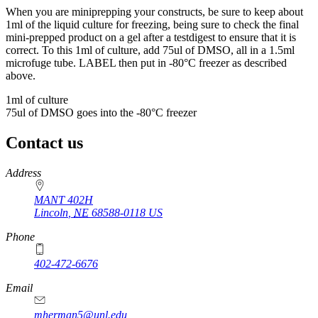
When you are miniprepping your constructs, be sure to keep about
1ml of the liquid culture for freezing, being sure to check the final
mini-prepped product on a gel after a testdigest to ensure that it is
correct. To this 1ml of culture, add 75ul of DMSO, all in a 1.5ml
microfuge tube. LABEL then put in -80°C freezer as described
above.
1ml of culture
75ul of DMSO goes into the -80°C freezer
Contact us
https://
www.unl.edu
Address
MANT 402H
Lincoln
,
NE
68588-0118
US
Phone
402-472-6676
Email
mherman5@unl.edu