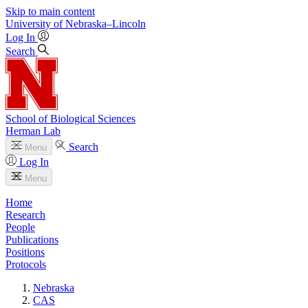
Skip to main content
University
of
Nebraska–Lincoln
Log In
Search
School of Biological Sciences
Herman Lab
Search
Menu
Log In
Menu
Home
Research
People
Publications
Positions
Protocols
Nebraska
CAS